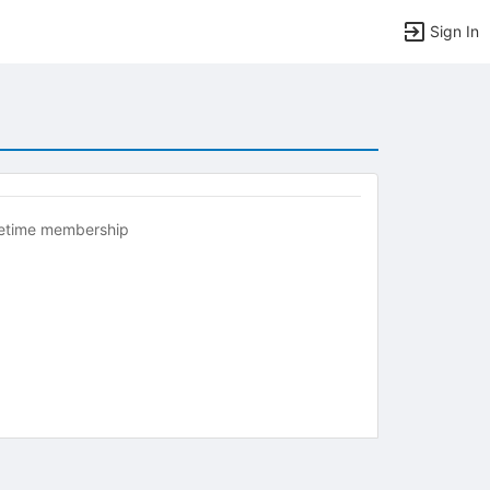
Sign In
fetime membership