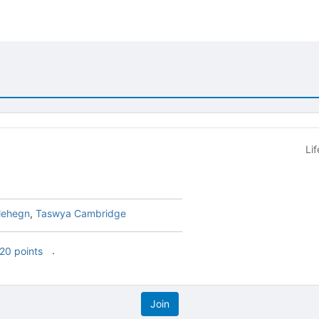
Li
lehegn
,
Taswya Cambridge
.
20 points