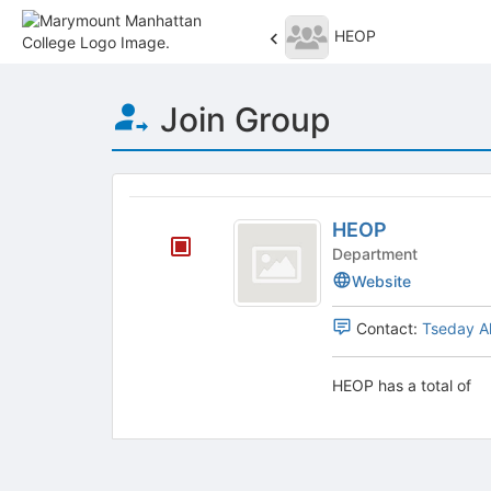
HEOP
Top
Join Group
of
Main
Content
This
region
HEOP
is
HEOP
just
Department
before
Website
the
group
Contact:
Tseday A
list
results.
Press
HEOP has a total of
Tab
to
continue.