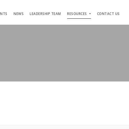
ENTS
NEWS
LEADERSHIP TEAM
RESOURCES
CONTACT US