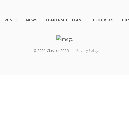
EVENTS
NEWS
LEADERSHIP TEAM
RESOURCES
CO
┬®
2026
Class of 2026
Privacy Policy