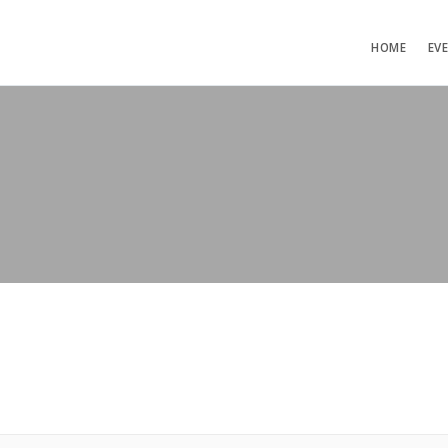
HOME
EV