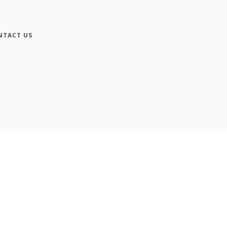
NTACT US