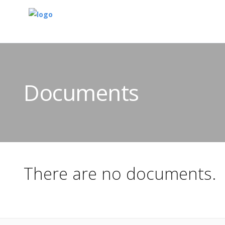
Documents
There are no documents.