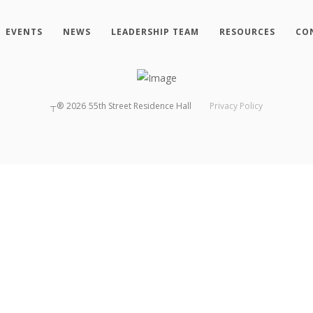
EVENTS
NEWS
LEADERSHIP TEAM
RESOURCES
CO
┬®
2026
55th Street Residence Hall
Privacy Policy