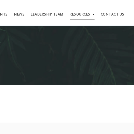
ENTS
NEWS
LEADERSHIP TEAM
RESOURCES
CONTACT US