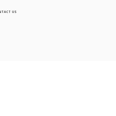
NTACT US