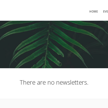
HOME
EV
There are no newsletters.