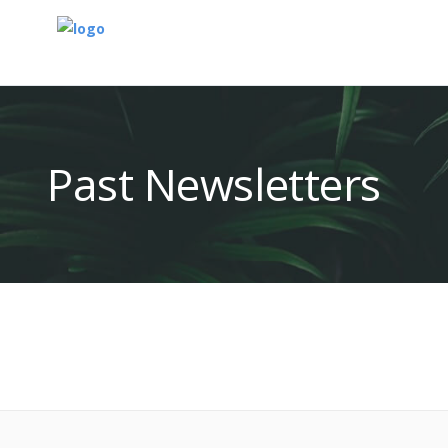
Past Newsletters