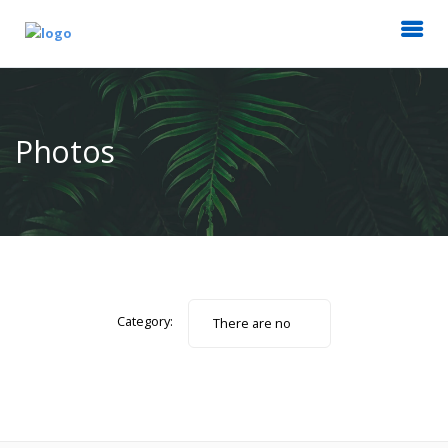
Photos
Category:
There are no
photos.