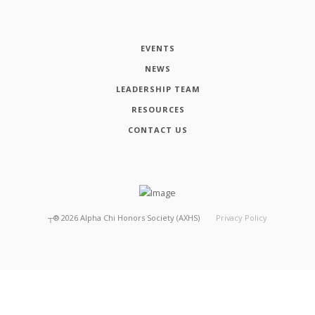
EVENTS
NEWS
LEADERSHIP TEAM
RESOURCES
CONTACT US
┬®
2026
Alpha Chi Honors Society (AXHS)
Privacy Policy