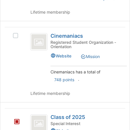
and
click
Lifetime membership
on
the
Join
Cinemaniacs
button
Cinemaniacs
Select
at
Cinemaniacs's
Registered Student Organization -
the
Orientation
group.
bottom
Select
Website
of
Mission
the
the
group
page
and
Cinemaniacs has a total of
to
click
.
register
748 points
on
for
the
this
Lifetime membership
Join
group
button
at
Class
the
Class of 2025
bottom
of
of
Special Interest
2025
the