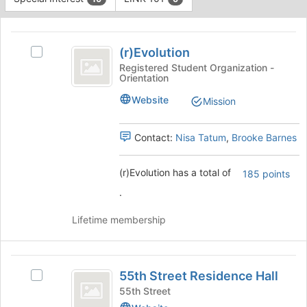
Tab
type
to
This
filters.
continue.
region
(
Press
is
(r)Evolution
Tab
Select
r
just
to
(r)Evolution
Registered Student Organization -
Orientation
before
)
continue.
's
the
group.
Evolution
Website
Mission
group
Select
list
the
results.
group
Contact:
Nisa Tatum
,
Brooke Barnes
Press
and
Tab
click
(r)Evolution has a total of
185 points
to
on
continue.
the
.
Join
button
Lifetime membership
at
the
bottom
55th
of
55th Street Residence Hall
Select
Street
the
55th
55th Street
page
Residence
Street