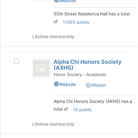
Website
to
Residence
Hall
register
Hall's
55th Street Residence Hall has a total
for
group.
this
of
.
11455 points
Select
group
the
group
Lifetime membership
and
click
on
Alpha
the
Alpha Chi Honors Society
Select
Chi
Join
(AXHS)
Alpha
button
Honors
Chi
Honor Society - Academic
at
Honors
Society
Website
the
Mission
Society
bottom
(
(AXHS)'s
of
group.
Alpha Chi Honors Society (AXHS) has a
AXHS
the
Select
total of
.
page
10 points
)
the
to
group
register
and
Lifetime membership
for
click
this
on