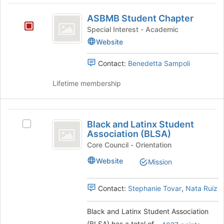
group
the
ASBMB
Join
ASBMB Student Chapter
Student
button
Special Interest - Academic
at
Chapter
Website
the
bottom
Contact:
Benedetta Sampoli
of
the
Lifetime membership
page
to
register
Black
for
Black and Latinx Student
Select
this
and
Association (BLSA)
Black
group
Latinx
and
Core Council - Orientation
Latinx
Student
Website
Mission
Student
Association
Association
(BLSA)'s
Contact:
Stephanie Tovar
,
Nata Ruiz
(
group.
BLSA
Select
Black and Latinx Student Association
the
)
(BLSA) has a total of
.