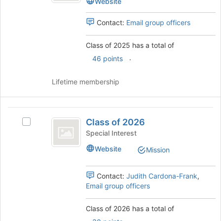
Website
page
to
Contact:
Email group officers
register
for
Class of 2025 has a total of
this
group
.
46 points
Lifetime membership
Class
Class of 2026
Select
of
Class
Special Interest
2026
of
Website
Mission
2026's
group.
Select
Contact:
Judith Cardona-Frank
,
the
Email group officers
group
and
Class of 2026 has a total of
click
.
on