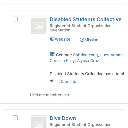
button
at
Disabled
the
Disabled Students Collective
Select
Students
bottom
Disabled
Registered Student Organization -
of
Orientation
Collective
Students
the
Collective's
Website
page
Mission
group.
to
Select
register
the
Contact:
Sabrina Yang
,
Lucy Adams
,
for
group
Caroline Riley
,
Alyssa Cruz
this
and
group
click
Disabled Students Collective has a total
on
of
.
50 points
the
Join
button
Lifetime membership
at
the
bottom
Diva
of
Diva Down
Select
Down
the
Diva
Registered Student Organization
page