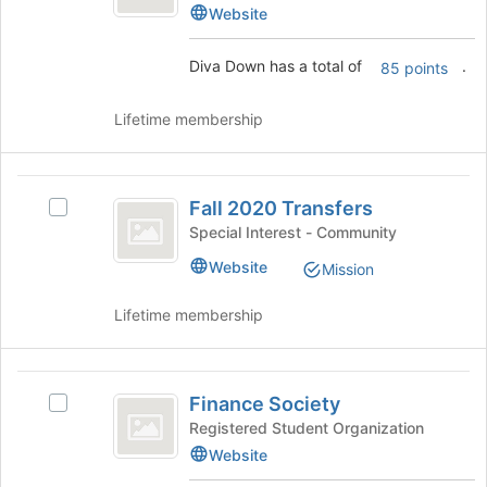
Down's
Website
to
group.
register
Select
for
Diva Down has a total of
.
85 points
the
this
group
group
and
Lifetime membership
click
on
the
Fall
Join
Fall 2020 Transfers
Select
2020
button
Fall
Special Interest - Community
at
Transfers
2020
Website
the
Mission
Transfers's
bottom
group.
of
Lifetime membership
Select
the
the
page
group
to
Finance
and
register
Finance Society
click
Select
Society
for
on
Finance
Registered Student Organization
this
the
Society's
Website
group
Join
group.