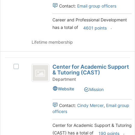
group
Select
Contact:
Email group officers
the
group
Career and Professional Development
and
has a total of
.
click
4601 points
on
the
Lifetime membership
Join
button
at
Center
the
Center for Academic Support
Select
for
bottom
& Tutoring (CAST)
Center
of
Academic
for
Department
the
Academic
Support
page
Website
Mission
Support
to
and
&
register
Tutoring
Contact:
Cindy Mercer
,
Email group
Tutoring
for
(CAST)'s
officers
this
(
group.
group
Select
CAST
Center for Academic Support & Tutoring
the
)
(CAST) has a total of
.
group
190 points