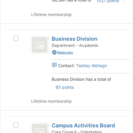
group
1027 points
and
click
Lifetime membership
on
the
Join
Business
button
Business Division
Select
Division
at
Business
Department - Academic
the
Division's
Website
bottom
group.
of
Select
Contact:
Tseday Alehegn
the
the
page
group
to
Business Division has a total of
and
register
click
.
85 points
for
on
this
the
Lifetime membership
group
Join
button
at
Campus
the
Campus Activities Board
Select
Activities
bottom
Campus
Core Council - Orientation