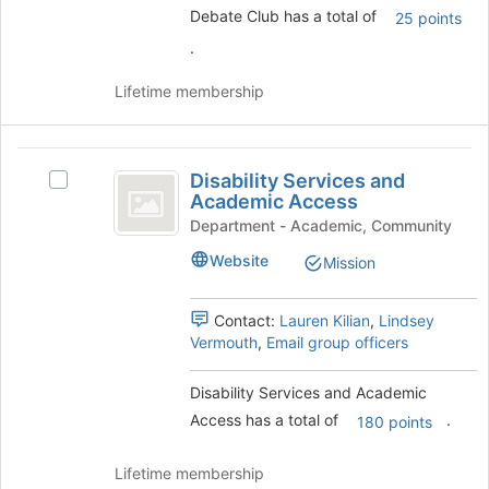
to
Debate Club has a total of
25 points
the
register
group
for
.
and
this
click
group
Lifetime membership
on
the
Join
Disability
button
Disability Services and
Select
Services
at
Academic Access
Disability
the
and
Services
Department - Academic, Community
bottom
and
Academic
Website
of
Mission
Academic
the
Access
Access's
page
group.
Contact:
Lauren Kilian
,
Lindsey
to
Select
Vermouth
,
Email group officers
register
the
for
group
Disability Services and Academic
this
and
group
Access has a total of
.
click
180 points
on
the
Lifetime membership
Join