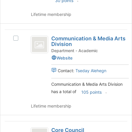
30 points
the
Join
Lifetime membership
button
at
the
Communication
bottom
Communication & Media Arts
Select
and
of
Division
Communication
the
Media
&
Department - Academic
page
Media
Website
Arts
to
Arts
register
Division
Division's
Contact:
Tseday Alehegn
for
group.
this
Select
group
Communication & Media Arts Division
the
has a total of
.
group
105 points
and
click
Lifetime membership
on
the
Join
Core
button
Core Council