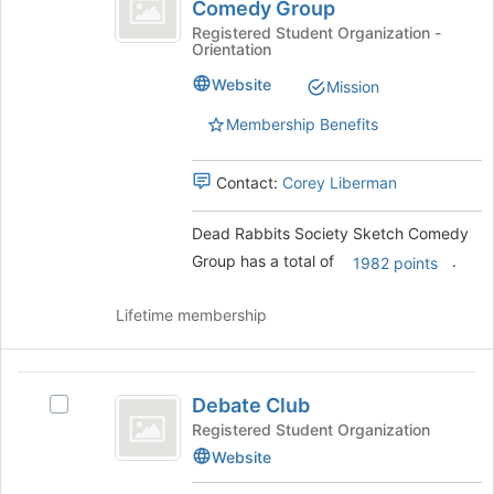
Rabbits
of
Comedy Group
Dead
the
Society
Rabbits
Registered Student Organization -
page
Orientation
Society
Sketch
to
Sketch
Website
Mission
register
Comedy
Comedy
for
Group's
Membership Benefits
Group
this
group.
group
Select
Contact:
Corey Liberman
the
group
and
Dead Rabbits Society Sketch Comedy
click
Group has a total of
.
1982 points
on
the
Lifetime membership
Join
button
at
Debate
the
Debate Club
Select
bottom
Club
Debate
of
Registered Student Organization
Club's
the
Website
group.
page
Select