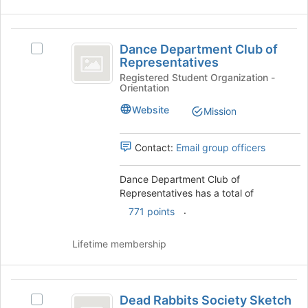
Dance
Dance Department Club of
Select
Department
Representatives
Dance
Club
Department
Registered Student Organization -
Orientation
Club
of
of
Website
Mission
Representatives
Representatives's
group.
Select
Contact:
Email group officers
the
group
Dance Department Club of
and
Representatives has a total of
click
.
771 points
on
the
Join
Lifetime membership
button
at
the
Dead
bottom
Dead Rabbits Society Sketch
Select