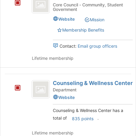
Council
at
Core Council - Community, Student
the
Government
bottom
Website
of
Mission
the
Membership Benefits
page
to
register
Contact:
Email group officers
for
this
Lifetime membership
group
Counseling
Counseling & Wellness Center
and
Department
Wellness
Website
Center
Counseling & Wellness Center has a
total of
.
835 points
Lifetime membership