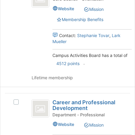
of
Board
Activities
the
Website
Mission
Board's
page
group.
to
Membership Benefits
Select
register
the
for
group
Contact:
Stephanie Tovar
,
Lark
this
and
Mueller
group
click
on
Campus Activities Board has a total of
the
.
4512 points
Join
button
at
Lifetime membership
the
bottom
of
Career
the
Career and Professional
Select
and
page
Development
Career
to
Professional
and
Department - Professional
register
Professional
Development
Website
Mission
for
Development's
this
group.