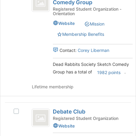
Rabbits
of
Comedy Group
Dead
the
Society
Rabbits
Registered Student Organization -
page
Orientation
Society
Sketch
to
Sketch
Website
Mission
register
Comedy
Comedy
for
Group's
Membership Benefits
Group
this
group.
group
Select
Contact:
Corey Liberman
the
group
and
Dead Rabbits Society Sketch Comedy
click
Group has a total of
.
1982 points
on
the
Lifetime membership
Join
button
at
Debate
the
Debate Club
Select
bottom
Club
Debate
of
Registered Student Organization
Club's
the
Website
group.
page
Select