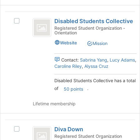
button
at
Disabled
the
Disabled Students Collective
Select
Students
bottom
Disabled
Registered Student Organization -
of
Orientation
Collective
Students
the
Collective's
Website
page
Mission
group.
to
Select
register
the
Contact:
Sabrina Yang
,
Lucy Adams
,
for
group
Caroline Riley
,
Alyssa Cruz
this
and
group
click
Disabled Students Collective has a total
on
of
.
50 points
the
Join
button
Lifetime membership
at
the
bottom
Diva
of
Diva Down
Select
Down
the
Diva
Registered Student Organization
page