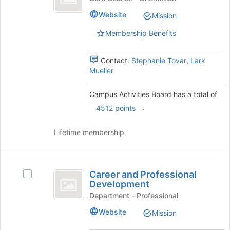
of
Board
Activities
the
Website
Mission
Board's
page
group.
to
Membership Benefits
Select
register
the
for
group
Contact:
Stephanie Tovar
,
Lark
this
and
Mueller
group
click
on
Campus Activities Board has a total of
the
.
4512 points
Join
button
at
Lifetime membership
the
bottom
of
Career
the
Career and Professional
Select
and
page
Development
Career
to
Professional
and
Department - Professional
register
Professional
Development
Website
Mission
for
Development's
this
group.