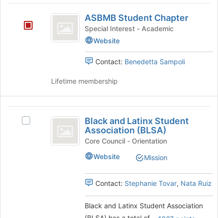
group
the
ASBMB
Join
ASBMB Student Chapter
Student
button
Special Interest - Academic
at
Chapter
Website
the
bottom
Contact:
Benedetta Sampoli
of
the
Lifetime membership
page
to
register
Black
for
Black and Latinx Student
Select
this
and
Association (BLSA)
Black
group
Latinx
and
Core Council - Orientation
Latinx
Student
Website
Mission
Student
Association
Association
(BLSA)'s
Contact:
Stephanie Tovar
,
Nata Ruiz
(
group.
BLSA
Select
Black and Latinx Student Association
the
)
(BLSA) has a total of
.