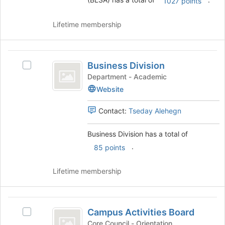
group
1027 points
and
click
Lifetime membership
on
the
Join
Business
button
Business Division
Select
Division
at
Business
Department - Academic
the
Division's
Website
bottom
group.
of
Select
Contact:
Tseday Alehegn
the
the
page
group
to
Business Division has a total of
and
register
click
.
85 points
for
on
this
the
Lifetime membership
group
Join
button
at
Campus
the
Campus Activities Board
Select
Activities
bottom
Campus
Core Council - Orientation