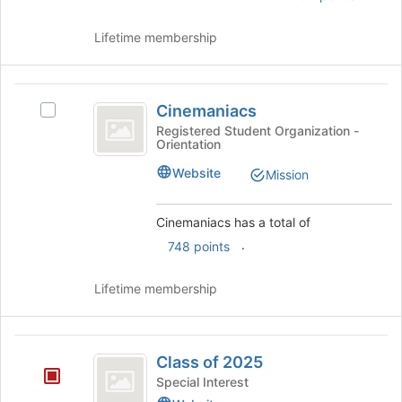
and
click
Lifetime membership
on
the
Join
Cinemaniacs
button
Cinemaniacs
Select
at
Cinemaniacs's
Registered Student Organization -
the
Orientation
group.
bottom
Select
Website
of
Mission
the
the
group
page
and
Cinemaniacs has a total of
to
click
.
register
748 points
on
for
the
this
Lifetime membership
Join
group
button
at
Class
the
Class of 2025
bottom
of
of
Special Interest
2025
the