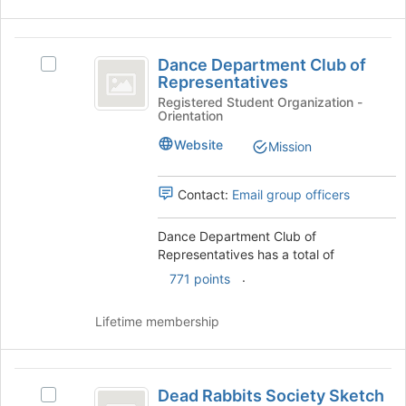
Dance
Dance Department Club of
Select
Department
Representatives
Dance
Club
Department
Registered Student Organization -
Orientation
Club
of
of
Website
Mission
Representatives
Representatives's
group.
Select
Contact:
Email group officers
the
group
Dance Department Club of
and
Representatives has a total of
click
.
771 points
on
the
Join
Lifetime membership
button
at
the
Dead
bottom
Dead Rabbits Society Sketch
Select