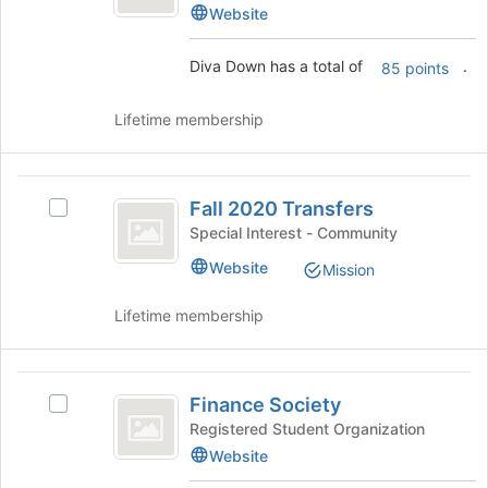
Down's
Website
to
group.
register
Select
for
Diva Down has a total of
.
85 points
the
this
group
group
and
Lifetime membership
click
on
the
Fall
Join
Fall 2020 Transfers
Select
2020
button
Fall
Special Interest - Community
at
Transfers
2020
Website
the
Mission
Transfers's
bottom
group.
of
Lifetime membership
Select
the
the
page
group
to
Finance
and
register
Finance Society
click
Select
Society
for
on
Finance
Registered Student Organization
this
the
Society's
Website
group
Join
group.