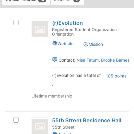
Tab
type
to
This
filters.
continue.
region
(
Press
is
(r)Evolution
Tab
Select
r
just
to
(r)Evolution
Registered Student Organization -
Orientation
before
)
continue.
's
the
group.
Evolution
Website
Mission
group
Select
list
the
results.
group
Contact:
Nisa Tatum
,
Brooke Barnes
Press
and
Tab
click
(r)Evolution has a total of
185 points
to
on
continue.
the
.
Join
button
Lifetime membership
at
the
bottom
55th
of
55th Street Residence Hall
Select
Street
the
55th
55th Street
page
Residence
Street