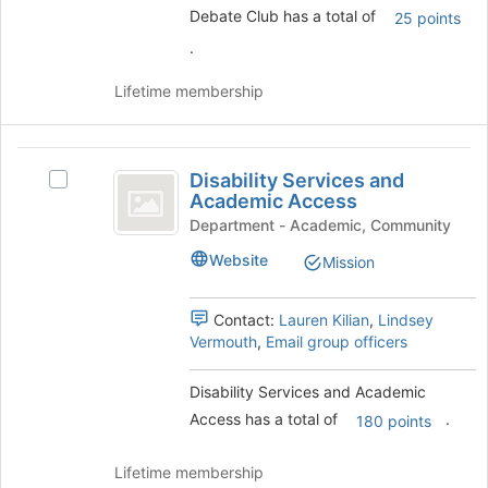
to
Debate Club has a total of
25 points
the
register
group
for
.
and
this
click
group
Lifetime membership
on
the
Join
Disability
button
Disability Services and
Select
Services
at
Academic Access
Disability
the
and
Services
Department - Academic, Community
bottom
and
Academic
Website
of
Mission
Academic
the
Access
Access's
page
group.
Contact:
Lauren Kilian
,
Lindsey
to
Select
Vermouth
,
Email group officers
register
the
for
group
Disability Services and Academic
this
and
group
Access has a total of
.
click
180 points
on
the
Lifetime membership
Join