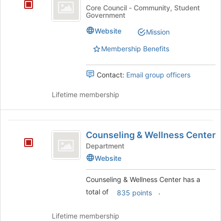
Council
at
Core Council - Community, Student
the
Government
bottom
Website
of
Mission
the
Membership Benefits
page
to
register
Contact:
Email group officers
for
this
Lifetime membership
group
Counseling
Counseling & Wellness Center
and
Department
Wellness
Website
Center
Counseling & Wellness Center has a
total of
.
835 points
Lifetime membership