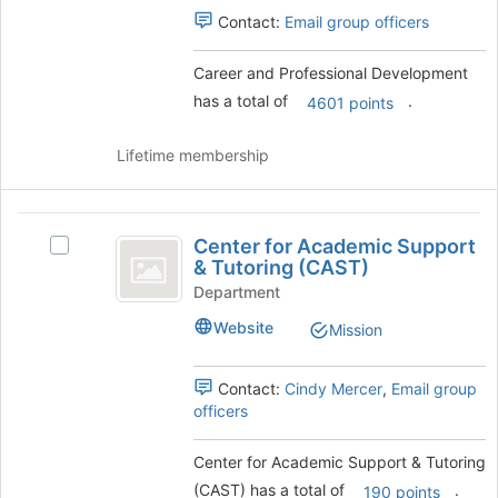
group
Select
Contact:
Email group officers
the
group
Career and Professional Development
and
has a total of
.
click
4601 points
on
the
Lifetime membership
Join
button
at
Center
the
Center for Academic Support
Select
for
bottom
& Tutoring (CAST)
Center
of
Academic
for
Department
the
Academic
Support
page
Website
Mission
Support
to
and
&
register
Tutoring
Contact:
Cindy Mercer
,
Email group
Tutoring
for
(CAST)'s
officers
this
(
group.
group
Select
CAST
Center for Academic Support & Tutoring
the
)
(CAST) has a total of
.
group
190 points