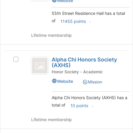
Website
to
Residence
Hall
register
Hall's
55th Street Residence Hall has a total
for
group.
this
of
.
11455 points
Select
group
the
group
Lifetime membership
and
click
on
Alpha
the
Alpha Chi Honors Society
Select
Chi
Join
(AXHS)
Alpha
button
Honors
Chi
Honor Society - Academic
at
Honors
Society
Website
the
Mission
Society
bottom
(
(AXHS)'s
of
group.
Alpha Chi Honors Society (AXHS) has a
AXHS
the
Select
total of
.
page
10 points
)
the
to
group
register
and
Lifetime membership
for
click
this
on