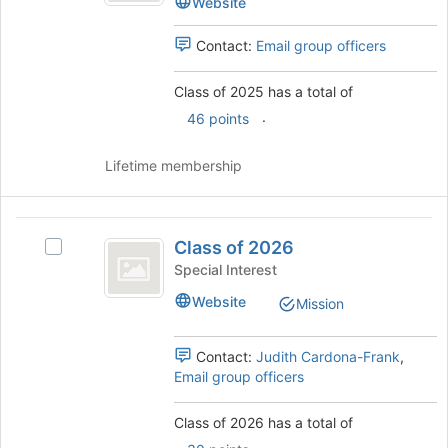
Website
page
to
Contact:
Email group officers
register
for
Class of 2025 has a total of
this
group
.
46 points
Lifetime membership
Class
Class of 2026
Select
of
Class
Special Interest
2026
of
Website
Mission
2026's
group.
Select
Contact:
Judith Cardona-Frank
,
the
Email group officers
group
and
Class of 2026 has a total of
click
.
on