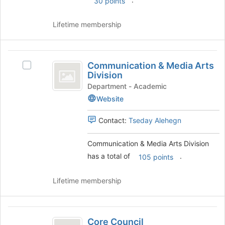
30 points
the
Join
Lifetime membership
button
at
the
Communication
bottom
Communication & Media Arts
Select
and
of
Division
Communication
the
Media
&
Department - Academic
page
Media
Website
Arts
to
Arts
register
Division
Division's
Contact:
Tseday Alehegn
for
group.
this
Select
group
Communication & Media Arts Division
the
has a total of
.
group
105 points
and
click
Lifetime membership
on
the
Join
Core
button
Core Council